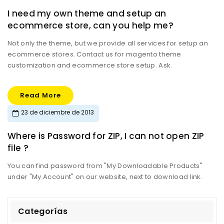
I need my own theme and setup an
ecommerce store, can you help me?
Not only the theme, but we provide all services for setup an
ecommerce stores. Contact us for magento theme
customization and ecommerce store setup. Ask.
Read More
23 de diciembre de 2013
Where is Password for ZIP, I can not open ZIP
file ?
You can find password from "My Downloadable Products"
under "My Account" on our website, next to download link.
Categorías