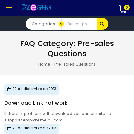
0
FAQ Category:
Pre-sales
Questions
Home
»
Pre-sales Questions
23 de diciembre de 2013
Download Link not work
If there is problem with download you can email us at
support templatemela com.
23 de diciembre de 2013