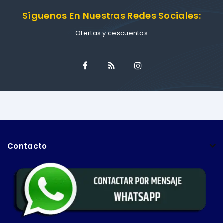
Síguenos En Nuestras Redes Sociales:
Ofertas y descuentos
Contacto