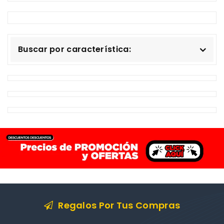
Buscar por característica:
Regalos Por Tus Compras